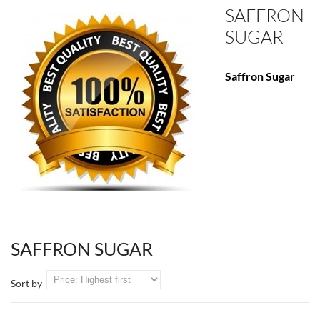
SAFFRON
SUGAR
Saffron Sugar
SAFFRON SUGAR
Sort by