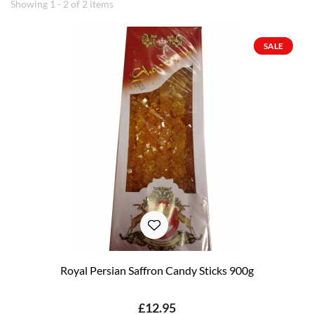
Showing 1 - 2 of 2 items
SALE
Royal Persian Saffron Candy Sticks 900g
£12.95