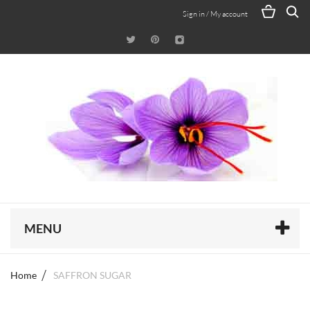
Sign in / My account
MENU
Home
SAFFRON SUGAR