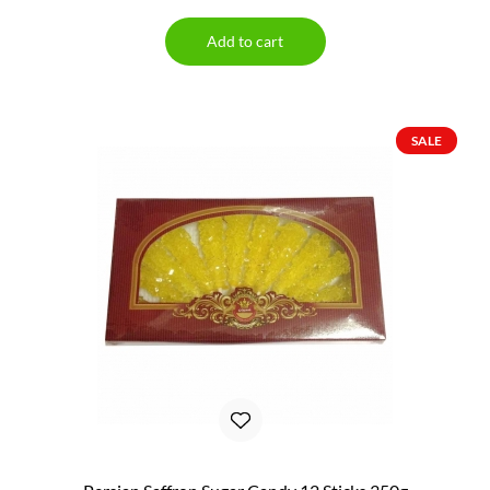
Add to cart
SALE