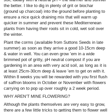
the better. I like to dig in plenty of grit or biochar
(ground up charcoal) into the ground before planting to
ensure a nice quick draining mix that will warm up
quicker in summer and prevent these Mediterrenean
plants from having their roots sit in cold, wet soil over
the winter.
Plant the corms (available from Suttons Seeds in late
summer) as soon as they arrive a good 10-15cm deep
& water in well. You can even grow ’em in a wide
brimmed pot of gritty, pH neutral compost if you are
gardening in an area with very acid soil, as long as it is
at least 25cm-30cm deep & leave ’em to get on with it.
Within 8 weeks you will be rewarded with you first flush
of saffron blooms in October or November with flowers
carrying on to pop up over roughly a 2 week period.
WHY AREN’T MINE FLOWERING?
Although the plants themselves are very easy to grow,
there are a few little tricks to getting them to flower well