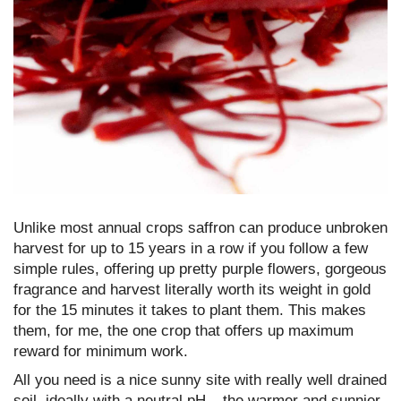
Unlike most annual crops saffron can produce unbroken
harvest for up to 15 years in a row if you follow a few
simple rules, offering up pretty purple flowers, gorgeous
fragrance and harvest literally worth its weight in gold
for the 15 minutes it takes to plant them. This makes
them, for me, the one crop that offers up maximum
reward for minimum work.
All you need is a nice sunny site with really well drained
soil, ideally with a neutral pH – the warmer and sunnier