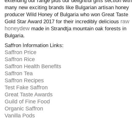
extending our range plus our delightful gifts section with
many new exciting brands like Bulgarian artisan honey
producer Wild Honey of Bulgaria who won Great Taste
raw
Gold Star Award 2017 for their incredibly delicious
honeydew
made in Strandtja mountain oak forests in
Bulgaria.
Saffron Information Links:
Saffron Price
Saffron Rice
Saffron Health Benefits
Saffron Tea
Saffron Recipes
Test Fake Saffron
Great Taste Awards
Guild of Fine Food
Organic Saffron
Vanilla Pods