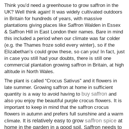
Think you’d need a greenhouse to grow saffron in the
UK? Well think again! It was widely cultivated outdoors
in Britain for hundreds of years, with massive
plantations giving places like Saffron Walden in Essex
& Saffron Hill in East London their names. Bare in mind
this included a period when our climate was far colder
(e.g. the Thames froze solid every winter), so if the
Elizabethan’s could grow these, so can you! In fact, just
in case you still had your doubts, there is still one
commercial plantation growing saffron in Britain, at high
altitude in North Wales.
The plant is called “Crocus Sativus” and it flowers in
late summer. Growing saffron at home in sufficient
buy saffron
quantity is a way to avoid having to
and
also you enjoy the beautiful purple crocus flowers. It is
important to keep in mind that the saffron crocus
flowers in autumn and prefers full sunshine and a warm
saffron spice
It is relatively easy to grow
at
climate.
home in the garden in a good soil. Saffron needs to