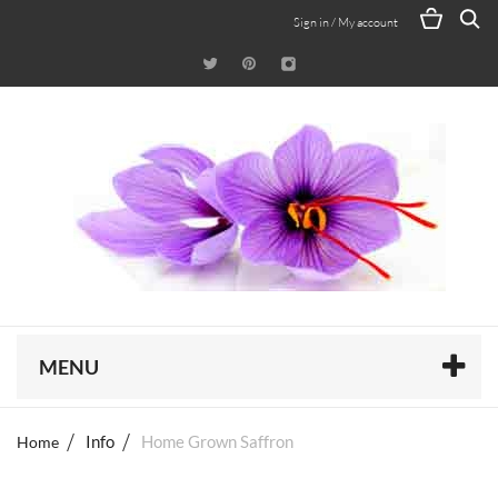
Sign in / My account
MENU
Home
Info
Home Grown Saffron