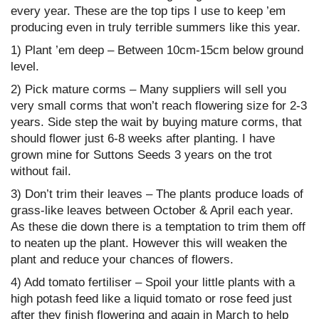
every year. These are the top tips I use to keep ’em
producing even in truly terrible summers like this year.
1) Plant ’em deep – Between 10cm-15cm below ground
level.
2) Pick mature corms – Many suppliers will sell you
very small corms that won’t reach flowering size for 2-3
years. Side step the wait by buying mature corms, that
should flower just 6-8 weeks after planting. I have
grown mine for Suttons Seeds 3 years on the trot
without fail.
3) Don’t trim their leaves – The plants produce loads of
grass-like leaves between October & April each year.
As these die down there is a temptation to trim them off
to neaten up the plant. However this will weaken the
plant and reduce your chances of flowers.
4) Add tomato fertiliser – Spoil your little plants with a
high potash feed like a liquid tomato or rose feed just
after they finish flowering and again in March to help