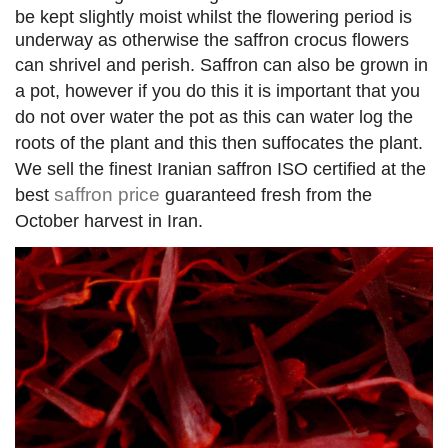
be kept slightly moist whilst the flowering period is
underway as otherwise the saffron crocus flowers
can shrivel and perish.
Saffron can also be grown in
a pot, however if you do this it is important that you
do not over water the pot as this can water log the
roots of the plant and this then suffocates the plant.
We sell the finest Iranian saffron ISO certified at the
saffron price
best
guaranteed fresh from the
October harvest in Iran
.