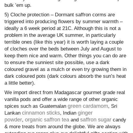
bulk ’em up.
5) Cloche protection – Dormant saffron corms are
triggered into producing flowers by summer warmth –
ideally a 6 week period at 21C. Although this is not a
problem in the average UK summer, in particularly
terrible ones (like this year) it is worth laying a couple
of cloches over the beds between July and August to
keep them nice and warm. Other things you can do are
to ensure the sunniest site possible, use a dark
coloured gravel as a mulch or even try growing them in
dark coloured pots (dark colours absorb the sun’s heat
a little better).
We import direct from Madagascar gourmet grade real
vanilla pods and offer a wide range of other organic
green cardamom
spices such as Guatemalan
, Sri
cinnamon sticks
ginger
Lankan
, Indian
powder
organic saffron tea
saffron sugar
,
and
candy
& more treats from around the globe. We are always