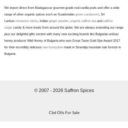
We import direct from Madagascar gourmet grade real vanilla pods and offer a wide
range of other organic spices such as Guatemalan
green cardamom
, Sri
Lankan
cinnamon sticks
, Indian
ginger powder
,
organic saffron tea
and
saffron
sugar
candy & more treats from around the globe. We are always extending our range
plus our delightful gifts section with many new exciting brands like Bulgarian artisan
honey producer Wild Honey of Bulgaria who won Great Taste Gold Star Award 2017
for their incredibly delicious
raw honeydew
made in Strandtja mountain oak forests in
Bulgaria.
© 2007 - 2026 Saffron Spices
Cbd Oils For Sale