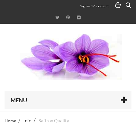
Sign in / My account
MENU
Home
Info
Saffron Quality