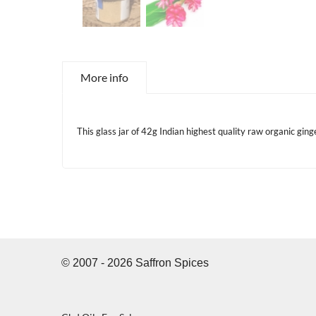
More info
This glass jar of 42g Indian highest quality raw organic gin
© 2007 - 2026 Saffron Spices