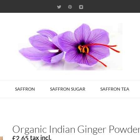
SAFFRON
SAFFRON SUGAR
SAFFRON TEA
Organic Indian Ginger Powde
tax incl.
£2.65