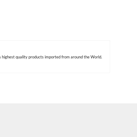
s highest quality products imported from around the World.