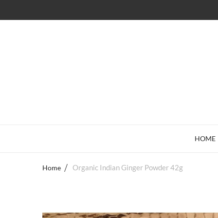
HOME
Home
Organic Indian Ginger Powder 42g