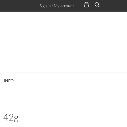
Sign in / My account
INFO
r 42g