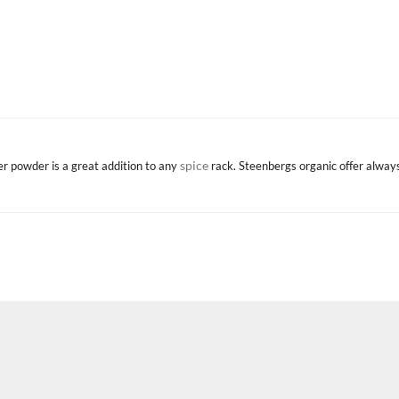
spice
ger powder is a great addition to any
rack. Steenbergs organic offer alway