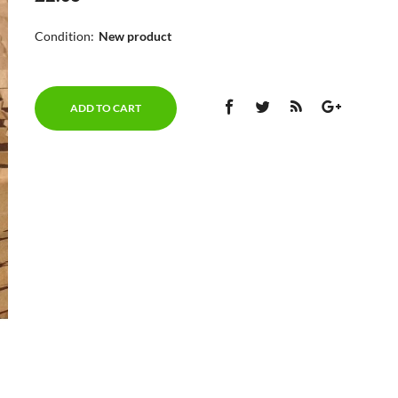
Condition:
New product
ADD TO CART