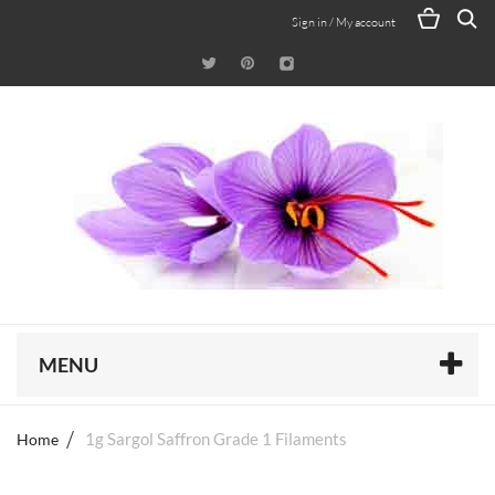
Sign in / My account
MENU
Home
1g Sargol Saffron Grade 1 Filaments