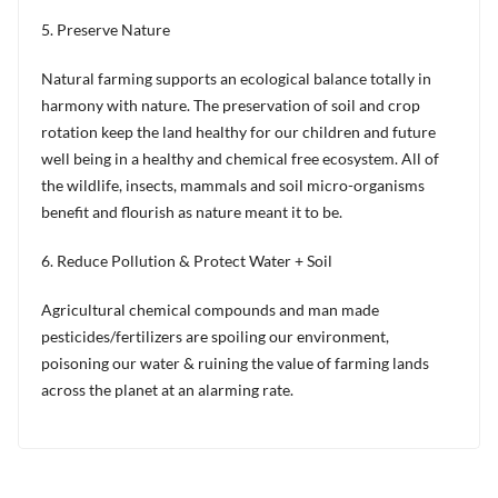
5. Preserve Nature
Natural farming supports an ecological balance totally in
harmony with nature. The preservation of soil and crop
rotation keep the land healthy for our children and future
well being in a healthy and chemical free ecosystem. All of
the wildlife, insects, mammals and soil micro-organisms
benefit and flourish as nature meant it to be.
6. Reduce Pollution & Protect Water + Soil
Agricultural chemical compounds and man made
pesticides/fertilizers are spoiling our environment,
poisoning our water & ruining the value of farming lands
across the planet at an alarming rate.