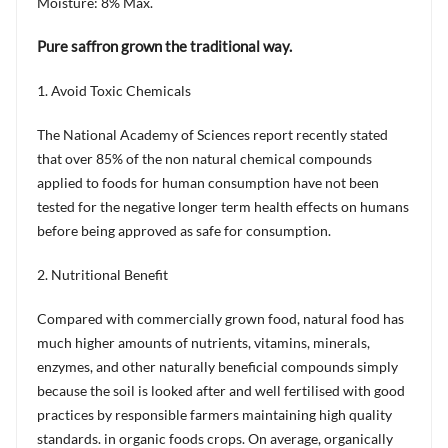
Moisture: 8% Max.
Pure saffron grown the traditional way.
1. Avoid Toxic Chemicals
The National Academy of Sciences report recently stated
that over 85% of the non natural chemical compounds
applied to foods for human consumption have not been
tested for the negative longer term health effects on humans
before being approved as safe for consumption.
2. Nutritional Benefit
Compared with commercially grown food, natural food has
much higher amounts of nutrients, vitamins, minerals,
enzymes, and other naturally beneficial compounds simply
because the soil is looked after and well fertilised with good
practices by responsible farmers maintaining high quality
standards. in organic foods crops. On average, organically