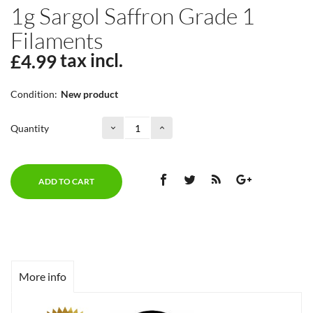
1g Sargol Saffron Grade 1
Filaments
tax incl.
£4.99
Condition:
New product
Quantity
ADD TO CART
More info