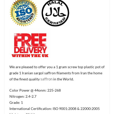
We are pleased to offer you a 1 gram screw top plastic pot of
grade 1 Iranian sargol saffron filaments from Iran the home
of the finest quality
saffron
in the World.
Color Power @ 44onm: 225-268
Nitrogen: 2.4-2.7
Grade: 1
International Certification: ISO 9001:2008 & 22000:2005