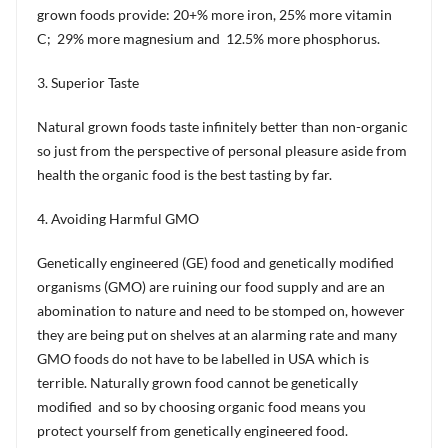
grown foods provide: 20+% more iron, 25% more vitamin
C; 29% more magnesium and 12.5% more phosphorus.
3. Superior Taste
Natural grown foods taste infinitely better than non-organic
so just from the perspective of personal pleasure aside from
health the organic food is the best tasting by far.
4. Avoiding Harmful GMO
Genetically engineered (GE) food and genetically modified
organisms (GMO) are ruining our food supply and are an
abomination to nature and need to be stomped on, however
they are being put on shelves at an alarming rate and many
GMO foods do not have to be labelled in USA which is
terrible. Naturally grown food cannot be genetically
modified and so by choosing organic food means you
protect yourself from genetically engineered food.