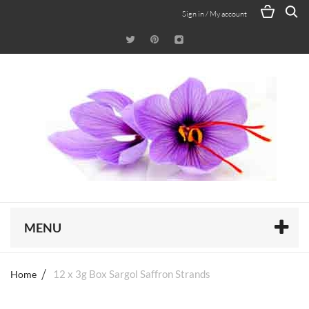
Sign in / My account
MENU
Home
12 x 3g Box Sargol Saffron Strands