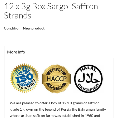
12 x 3g Box Sargol Saffron
Strands
Condition:
New product
More info
We are pleased to offer a box of 12 x 3 grams of saffron
grade 1 grown on the legend of Persia the Bahraman family
whose artisan saffron farm was established in 1960 and