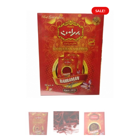
SALE!