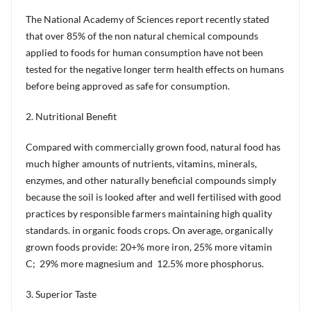
The National Academy of Sciences report recently stated
that over 85% of the non natural chemical compounds
applied to foods for human consumption have not been
tested for the negative longer term health effects on humans
before being approved as safe for consumption.
2. Nutritional Benefit
Compared with commercially grown food, natural food has
much higher amounts of nutrients, vitamins, minerals,
enzymes, and other naturally beneficial compounds simply
because the soil is looked after and well fertilised with good
practices by responsible farmers maintaining high quality
standards. in organic foods crops. On average, organically
grown foods provide: 20+% more iron, 25% more vitamin
C; 29% more magnesium and 12.5% more phosphorus.
3. Superior Taste