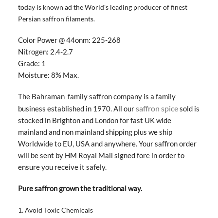
today is known ad the World's leading producer of finest
Persian saffron filaments.
Color Power @ 44onm: 225-268
Nitrogen: 2.4-2.7
Grade: 1
Moisture: 8% Max.
The Bahraman family saffron company is a family
saffron spice
business established in 1970. All our
sold is
stocked in Brighton and London for fast UK wide
mainland and non mainland shipping plus we ship
Worldwide to EU, USA and anywhere. Your saffron order
will be sent by HM Royal Mail signed fore in order to
ensure you receive it safely.
Pure saffron grown the traditional way.
1. Avoid Toxic Chemicals