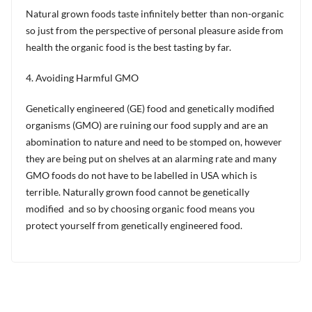
Natural grown foods taste infinitely better than non-organic
so just from the perspective of personal pleasure aside from
health the organic food is the best tasting by far.
4. Avoiding Harmful GMO
Genetically engineered (GE) food and genetically modified
organisms (GMO) are ruining our food supply and are an
abomination to nature and need to be stomped on, however
they are being put on shelves at an alarming rate and many
GMO foods do not have to be labelled in USA which is
terrible. Naturally grown food cannot be genetically
modified and so by choosing organic food means you
protect yourself from genetically engineered food.